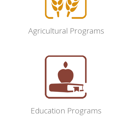
Agricultural Programs
Education Programs