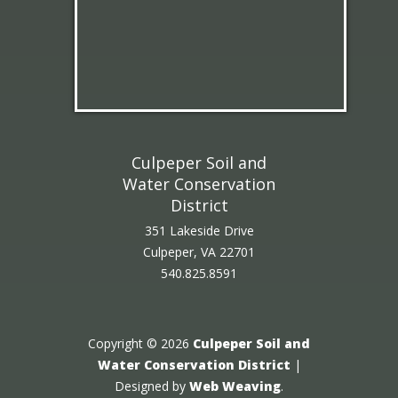
Culpeper Soil and
Water Conservation
District
351 Lakeside Drive
Culpeper, VA 22701
540.825.8591
Copyright © 2026
Culpeper Soil and
Water Conservation District
|
Designed by
Web Weaving
.