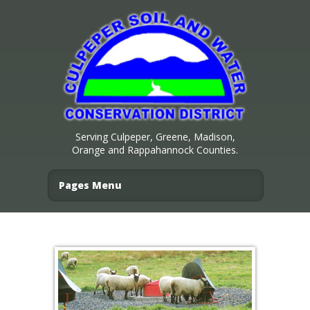
Serving Culpeper, Greene, Madison,
Orange and Rappahannock Counties.
Pages Menu