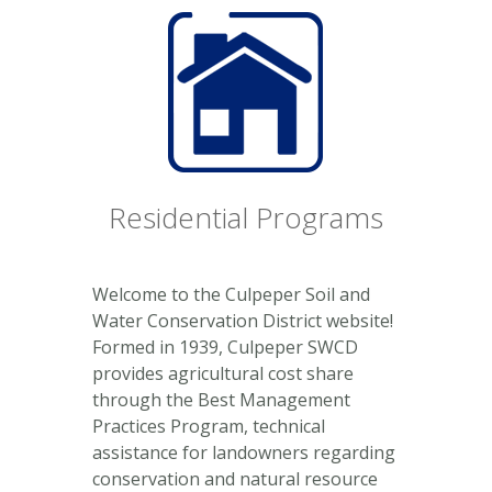
Residential Programs
Welcome to the Culpeper Soil and
Water Conservation District website!
Formed in 1939, Culpeper SWCD
provides agricultural cost share
through the Best Management
Practices Program, technical
assistance for landowners regarding
conservation and natural resource