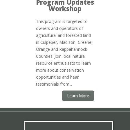
Program Updates
Workshop
This program is targeted to
owners and operators of
agricultural and forested land
in Culpeper, Madison, Greene,
Orange and Rappahannock
Counties. Join local natural
resource enthusiasts to learn
more about conservation
opportunities and hear
testimonials from...
Learn More