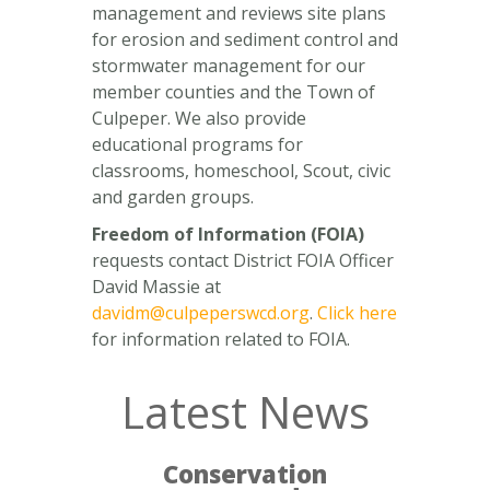
management and reviews site plans
for erosion and sediment control and
stormwater management for our
member counties and the Town of
Culpeper. We also provide
educational programs for
classrooms, homeschool, Scout, civic
and garden groups.
Freedom of Information (FOIA)
requests contact District FOIA Officer
David Massie at
davidm@culpeperswcd.org
.
Click here
for information related to FOIA.
Latest News
Conservation