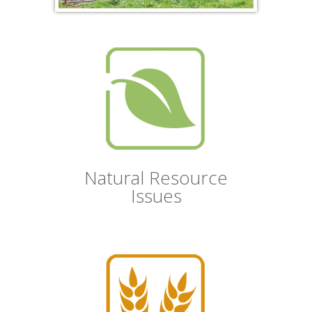
Natural Resource
Issues