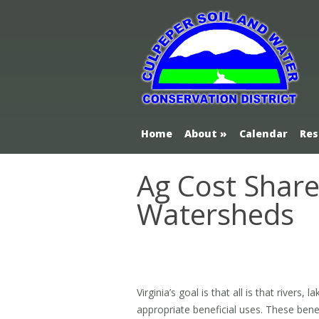
Home
About
Calendar
Res
Ag Cost Shar
Watersheds
Virginia’s goal is that all is that rivers
appropriate beneficial uses. These benef