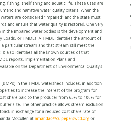
, fishing, shellfishing and aquatic life. These uses are
numeric and narrative water quality criteria. When the
e waters are considered “impaired” and the state must
rds and ensure that water quality is restored. One very
ty in the impaired water bodies is the development and
y Loads, or TMDLs. A TMDL identifies the amount of
 a particular stream and that stream still meet the
. It also identifies all the known sources of that
TMDL reports, Implementation Plans and
ailable on the Department of Environmental Quality’s
 (BMPs) in the TMDL watersheds includes, in addition
operties to increase the interest of the program for
cost share paid to the producer from 65% to 100% for
uffer size. The other practice allows stream exclusion
tback in exchange for a reduced cost share rate of
manda McCullen at
amandac@culpeperswcd.org
or