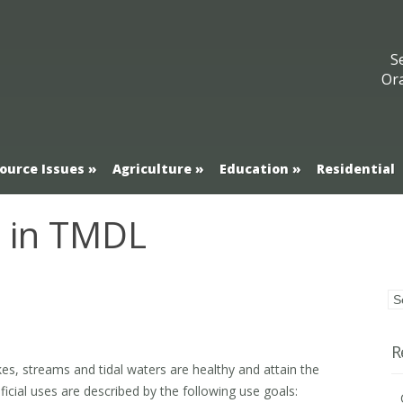
S
Or
ource Issues
Agriculture
Education
Residential
e in TMDL
R
, lakes, streams and tidal waters are healthy and attain the
icial uses are described by the following use goals: