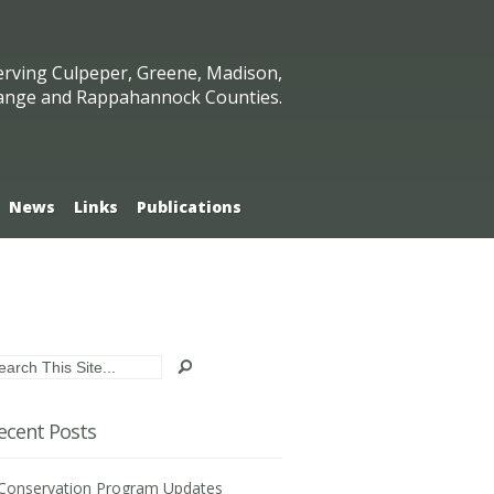
erving Culpeper, Greene, Madison,
ange and Rappahannock Counties.
News
Links
Publications
ecent Posts
Conservation Program Updates