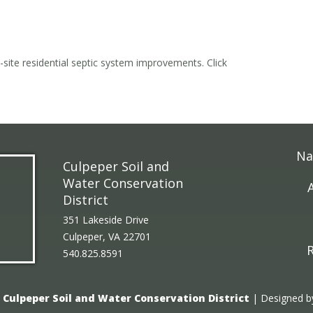
n-site residential septic system improvements. Click
Na
Culpeper Soil and
Water Conservation
District
351 Lakeside Drive
Culpeper, VA 22701
R
540.825.8591
6
Culpeper Soil and Water Conservation District
| Designed 