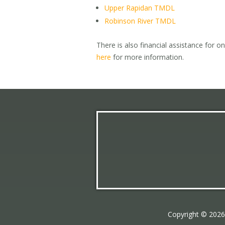
Upper Rapidan TMDL
Robinson River TMDL
There is also financial assistance for o
here
for more information.
Copyright © 202