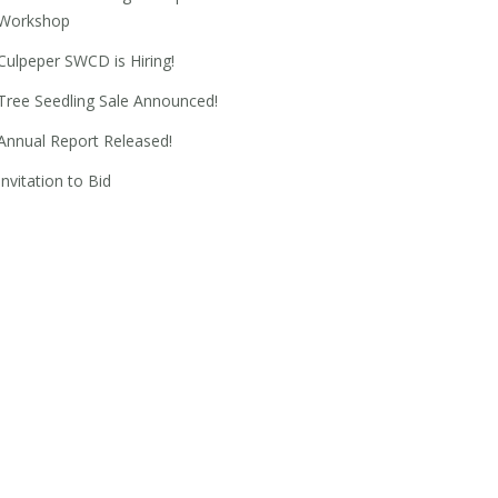
Workshop
Culpeper SWCD is Hiring!
Tree Seedling Sale Announced!
Annual Report Released!
Invitation to Bid