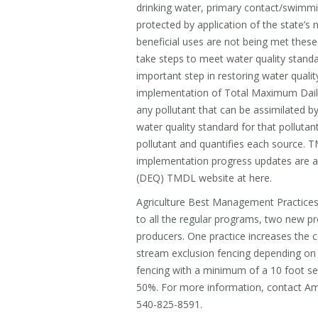
drinking water, primary contact/swimming
protected by application of the state’s 
beneficial uses are not being met thes
take steps to meet water quality standa
important step in restoring water quali
implementation of Total Maximum Dail
any pollutant that can be assimilated by
water quality standard for that pollutant
pollutant and quantifies each source. 
implementation progress updates are av
(DEQ) TMDL website at here.
Agriculture Best Management Practices
to all the regular programs, two new pr
producers. One practice increases the 
stream exclusion fencing depending on b
fencing with a minimum of a 10 foot se
50%. For more information, contact A
540-825-8591.