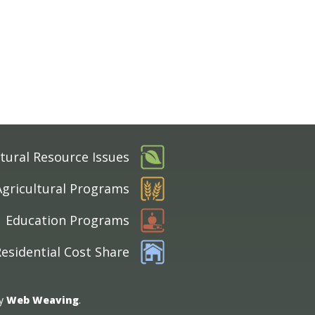
tural Resource Issues
Agricultural Programs
Education Programs
esidential Cost Share
by
Web Weaving
.